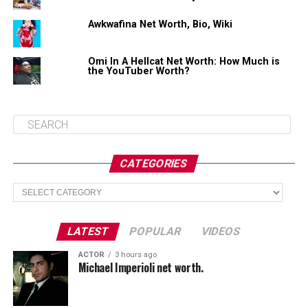
$400,000 (estimated)
Awkwafina Net Worth, Bio, Wiki
Omi In A Hellcat Net Worth: How Much is
Share this:
the YouTuber Worth?
Facebook
X
CATEGORIES
Like this:
Categories
Loading...
LATEST
POPULAR
VIDEOS
ACTOR
3 hours ago
Michael Imperioli net worth.