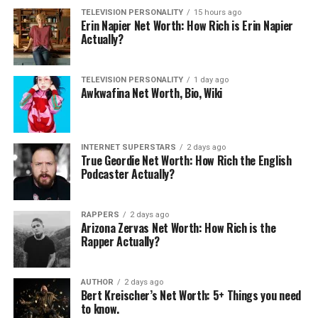
Related
TELEVISION PERSONALITY
15 hours ago
Erin Napier Net Worth: How Rich is Erin Napier
Actually?
TELEVISION PERSONALITY
1 day ago
Awkwafina Net Worth, Bio, Wiki
Omi In A Hellcat Net Worth:
Tyler Hoover Net Worth: How
How Much is the YouTuber
Rich is Hoovies Garage
Worth?
Owner?
April 7, 2026
December 23, 2019
INTERNET SUPERSTARS
2 days ago
In "Internet Superstars"
In "Internet Superstars"
True Geordie Net Worth: How Rich the English
Podcaster Actually?
RAPPERS
2 days ago
Arizona Zervas Net Worth: How Rich is the
Rapper Actually?
MindofRez Net Worth: 5
Interesting Facts You Should
AUTHOR
2 days ago
Know
Bert Kreischer’s Net Worth: 5+ Things you need
May 13, 2026
to know.
In "Internet Superstars"