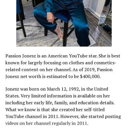
Passion Jonesz is an American YouTube star. She is best
known for largely focusing on clothes and cosmetics-
related content on her channel. As of 2019, Passion
Jonesz net worth is estimated to be $400,000.
Jonesz was born on March 12, 1992, in the United
States. Very limited information is available on her
including her early life, family, and education details.
What we know is that she created her self-titled
YouTube channel in 2011. However, she started posting
videos on her channel regularly in 2011.