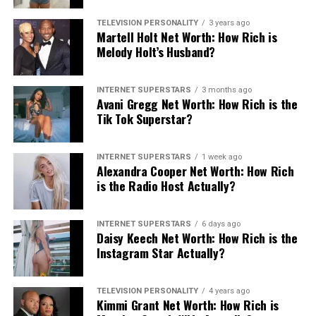
TELEVISION PERSONALITY
3 years ago
Martell Holt Net Worth: How Rich is
Melody Holt’s Husband?
INTERNET SUPERSTARS
3 months ago
Avani Gregg Net Worth: How Rich is the
Tik Tok Superstar?
INTERNET SUPERSTARS
1 week ago
Alexandra Cooper Net Worth: How Rich
is the Radio Host Actually?
INTERNET SUPERSTARS
6 days ago
Daisy Keech Net Worth: How Rich is the
Instagram Star Actually?
TELEVISION PERSONALITY
4 years ago
Kimmi Grant Net Worth: How Rich is