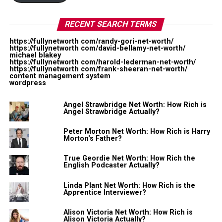
cosmetic related videos. She has also partnered with
another YouTuber Chanel Boateng where they
RECENT SEARCH TERMS
emphasize on plus-size style.
https://fullynetworth com/randy-gori-net-worth/
In 2012, she partnered with Hulu and Style Haul and
https://fullynetworth com/david-bellamy-net-worth/
michael blakey
later became a Skorch TV host for Skorch Magazine. Her
https://fullynetworth com/harold-lederman-net-worth/
https://fullynetworth com/frank-sheeran-net-worth/
channel now has over 332K subscribers.
content management system
wordpress
According to Socialblade, her channel ranks 52,431 in
Angel Strawbridge Net Worth: How Rich is
the top subscribers list while she earns around
Angel Strawbridge Actually?
$159-$2.5K monthly or $1.9K-$30.5K yearly from
YouTube monetization only. Her other source of income
Peter Morton Net Worth: How Rich is Harry
Morton's Father?
is from endorsing any products or brands (cosmetics
and clothing) to her YouTube channel.
True Geordie Net Worth: How Rich the
English Podcaster Actually?
Regarding her personal life, she has two sons. We don’t
Linda Plant Net Worth: How Rich is the
know the name of the father yet.
Apprentice Interviewer?
Passion Jonesz Net Worth:
Alison Victoria Net Worth: How Rich is
Alison Victoria Actually?