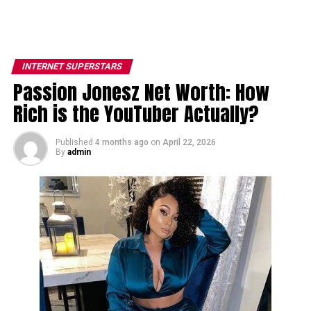
INTERNET SUPERSTARS
Passion Jonesz Net Worth: How
Rich is the YouTuber Actually?
Published
4 months ago
on
April 22, 2026
By
admin