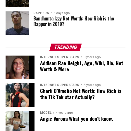
RAPPERS
3 days ago
RELATED TOPICS:
Bandhunta Izzy Net Worth: How Rich is the
Rapper in 2019?
UP NEXT
Dorian Rossini Net Worth: How Rich is Dorian Rossini
Actually?
TRENDING
DON'T MISS
Brother Nature Net Worth: How Rich is Kelvin Pena
Actually?
INTERNET SUPERSTARS
3 years ago
Addison Rae Height, Age, Wiki, Bio, Net
Worth & More
admin
INTERNET SUPERSTARS
3 years ago
Charli D’Amelio Net Worth: How Rich is
the Tik Tok star Actually?
MODEL
4 years ago
Angie Varona What you don’t know.