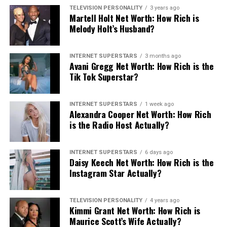
TELEVISION PERSONALITY
3 years ago
Martell Holt Net Worth: How Rich is
Melody Holt’s Husband?
INTERNET SUPERSTARS
3 months ago
Avani Gregg Net Worth: How Rich is the
Tik Tok Superstar?
INTERNET SUPERSTARS
1 week ago
Alexandra Cooper Net Worth: How Rich
is the Radio Host Actually?
INTERNET SUPERSTARS
6 days ago
Daisy Keech Net Worth: How Rich is the
Instagram Star Actually?
TELEVISION PERSONALITY
4 years ago
Kimmi Grant Net Worth: How Rich is
Maurice Scott’s Wife Actually?