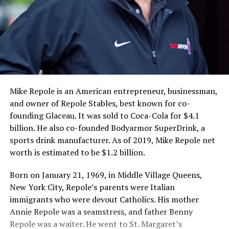
Mike Repole is an American entrepreneur, businessman,
and owner of Repole Stables, best known for co-
founding Glaceau. It was sold to Coca-Cola for $4.1
billion. He also co-founded Bodyarmor SuperDrink, a
sports drink manufacturer. As of 2019, Mike Repole net
worth is estimated to be $1.2 billion.
Born on January 21, 1969, in Middle Village Queens,
New York City, Repole’s parents were Italian
immigrants who were devout Catholics. His mother
Annie Repole was a seamstress, and father Benny
Repole was a waiter. He went to St. Margaret’s