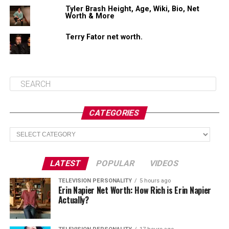
Tyler Brash Height, Age, Wiki, Bio, Net
Worth & More
Share this:
Terry Fator net worth.
Facebook
X
Like this:
CATEGORIES
Loading...
Categories
LATEST
POPULAR
VIDEOS
TELEVISION PERSONALITY
5 hours ago
Erin Napier Net Worth: How Rich is Erin Napier
Actually?
Related