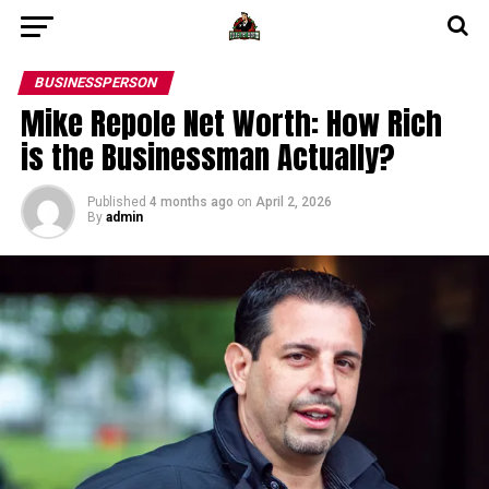
BUSINESSPERSON
Mike Repole Net Worth: How Rich
is the Businessman Actually?
Published
4 months ago
on
April 2, 2026
By
admin