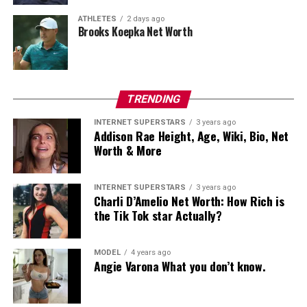
UP NEXT
ATHLETES
2 days ago
Grant Cardone Net Worth: Know Everything About This
Brooks Koepka Net Worth
Author
DON'T MISS
Justin Sun Net Worth: How Much is the Entrepreneur
Worth?
TRENDING
INTERNET SUPERSTARS
3 years ago
Addison Rae Height, Age, Wiki, Bio, Net
admin
Worth & More
INTERNET SUPERSTARS
3 years ago
Charli D’Amelio Net Worth: How Rich is
the Tik Tok star Actually?
MODEL
4 years ago
Angie Varona What you don’t know.