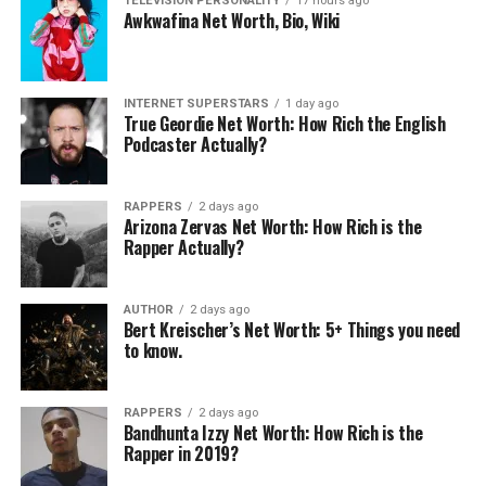
TELEVISION PERSONALITY
17 hours ago
Awkwafina Net Worth, Bio, Wiki
Mike Lindell Net Worth.
Tucker Roberts Net Worth:
INTERNET SUPERSTARS
1 day ago
June 29, 2026
How Rich is Olivia Munn’s
True Geordie Net Worth: How Rich the English
In "Businessperson"
Boyfriend?
Podcaster Actually?
April 4, 2025
In "Businessperson"
RAPPERS
2 days ago
Arizona Zervas Net Worth: How Rich is the
Rapper Actually?
AUTHOR
2 days ago
Peter Morton Net Worth:
Bert Kreischer’s Net Worth: 5+ Things you need
How Rich is Harry Morton’s
to know.
Father?
May 21, 2026
In "Businessperson"
RAPPERS
2 days ago
Bandhunta Izzy Net Worth: How Rich is the
Rapper in 2019?
RELATED TOPICS: