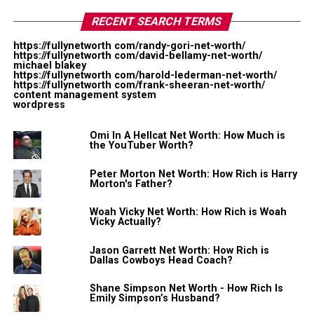
drinks company. The company got huge attention in
RECENT SEARCH TERMS
2014 when Kobe Bryant, invested millions into the
company and became the company’s creative director
https://fullynetworth com/randy-gori-net-worth/
while Repole currently serves as Chairman of the
https://fullynetworth com/david-bellamy-net-worth/
michael blakey
company. Bryant is the fourth largest stakeholder in the
https://fullynetworth com/harold-lederman-net-worth/
https://fullynetworth com/frank-sheeran-net-worth/
company. BodyArmor was the third most purchased
content management system
wordpress
sports drink, with expected revenues of $400 million in
2018.
Omi In A Hellcat Net Worth: How Much is
the YouTuber Worth?
In addition to his business, Repole is a huge horse racing
fan. After selling Glaceau, he opened Repole Stable. His
Peter Morton Net Worth: How Rich is Harry
Morton's Father?
horse, Uncle Mo, was named the American Champion
Two-Year-Old in 2010 and is currently one of the most
Woah Vicky Net Worth: How Rich is Woah
popular racehorses.
Vicky Actually?
Jason Garrett Net Worth: How Rich is
Mike Repole Net Worth: $1.2
Dallas Cowboys Head Coach?
billion
Shane Simpson Net Worth - How Rich Is
Emily Simpson’s Husband?