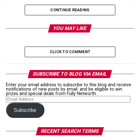
3. His YouTube Career was a successful one.
CONTINUE READING
4. Child Pornography Charges
YOU MAY LIKE
5. Austin Jones is now facing 10 years of prison
time for child porn
Like this:
CLICK TO COMMENT
Related
SUBSCRIBE TO BLOG VIA EMAIL
1. Austin Jones net worth is
Enter your email address to subscribe to this blog and receive
notifications of new posts by email. and be eligible to win
prizes and special deals from Fully Networth.
estimated to be $700,000.
Email
Address
Subscribe
As of 2019, Austin Jones net worth is estimated to be
$700,000. Austin earned most of his money before his
YouTube account was banned. His channel had more
RECENT SEARCH TERMS
than 540,000 subscribers and had more than 33 million