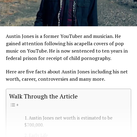
Austin Jones is a former YouTuber and musician. He
gained attention following his acapella covers of pop
music on YouTube. He is now sentenced to ten years in
federal prison for receipt of child pornography.
Here are five facts about Austin Jones including his net
worth, career, controversies and many more.
Walk Through the Article
1. Austin Jones net worth is estimated to be
$700,000.
2. Early Life