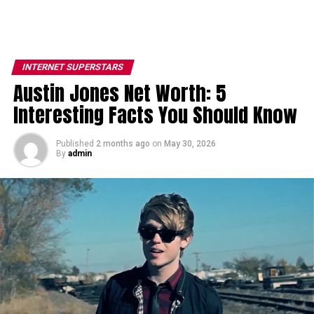
INTERNET SUPERSTARS
Austin Jones Net Worth: 5
Interesting Facts You Should Know
Published
2 months ago
on
May 30, 2026
By
admin