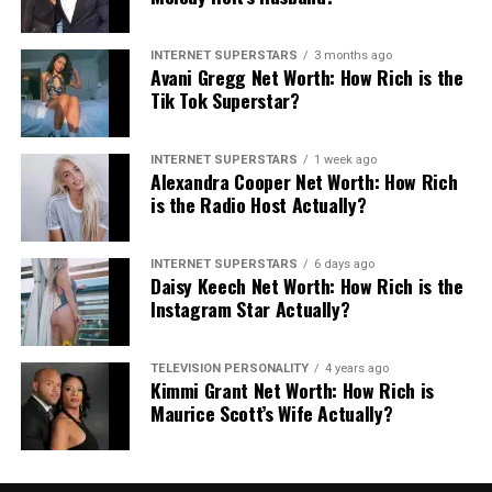
years of prison time for child
porn
INTERNET SUPERSTARS
3 months ago
Avani Gregg Net Worth: How Rich is the
Austin is now facing 10 years of prison time due to his
Tik Tok Superstar?
past behavior.
According to Hollywood Reporter
,
Austin admitted to reaching out to 30 other girls online
INTERNET SUPERSTARS
1 week ago
before his arrest. He pleaded guilty to a single count of
Alexandra Cooper Net Worth: How Rich
“receipt of child pornography” on February 1, 2019,
is the Radio Host Actually?
with sentencing scheduled for May 3, 2019.
INTERNET SUPERSTARS
6 days ago
Daisy Keech Net Worth: How Rich is the
Instagram Star Actually?
Share this:
TELEVISION PERSONALITY
4 years ago
Facebook
X
Kimmi Grant Net Worth: How Rich is
Maurice Scott’s Wife Actually?