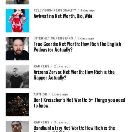
“Pitch Imperfect”. He began to tour internationally
TELEVISION PERSONALITY
1 day ago
with fellow Internet stars like Johnny Orlando and Bars
Awkwafina Net Worth, Bio, Wiki
& Melody.
Also Read:
INTERNET SUPERSTARS
2 days ago
True Geordie Net Worth: How Rich the English
Ace Family Net Worth: 5 Interesting Facts You Should
Podcaster Actually?
Know
RAPPERS
2 days ago
FaZe Tfue Net Worth: 5 Interesting Facts You Should
Arizona Zervas Net Worth: How Rich is the
Know
Rapper Actually?
4. Child Pornography Charges
AUTHOR
2 days ago
Bert Kreischer’s Net Worth: 5+ Things you need
to know.
In 2015, Austin Jones had contacted multiple underage
female fans online, persuading them to twerk on video
for him, giving her directions on how to perform the act
RAPPERS
3 days ago
while being recorded. After these incidents were made
Bandhunta Izzy Net Worth: How Rich is the