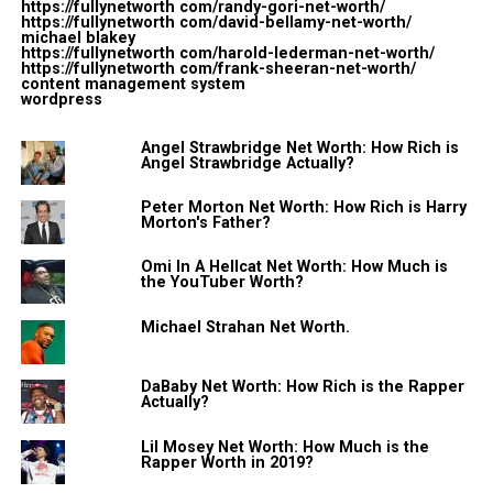
views.
https://fullynetworth com/randy-gori-net-worth/
https://fullynetworth com/david-bellamy-net-worth/
michael blakey
In addition to that, he also had some success in music
https://fullynetworth com/harold-lederman-net-worth/
https://fullynetworth com/frank-sheeran-net-worth/
also. In 2014, his EP “We’ll Fall Together” reached at No.
content management system
wordpress
12 on the iTunes pop chart.
Angel Strawbridge Net Worth: How Rich is
2. Early Life
Angel Strawbridge Actually?
Peter Morton Net Worth: How Rich is Harry
Austin was born on December 12, 1992, in Chicago,
Morton's Father?
Illinois. He had an interest in music from his childhood
years. He started a YouTube channel in 2007 and
Omi In A Hellcat Net Worth: How Much is
the YouTuber Worth?
published everything from original music to acapella
version of popular songs from popular artists.
Michael Strahan Net Worth.
He initially started his career on the Internet through a
DaBaby Net Worth: How Rich is the Rapper
video-sharing app called Vine. He had more than
Actually?
250,000 followers before the app shut down.
Lil Mosey Net Worth: How Much is the
Rapper Worth in 2019?
3. His YouTube Career was a